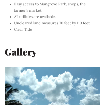
Easy access to Mangrove Park, shops, the
farmer's market
All utilities are available.
Uncleared land measures 70 feet by 110 feet
Clear Title
Gallery