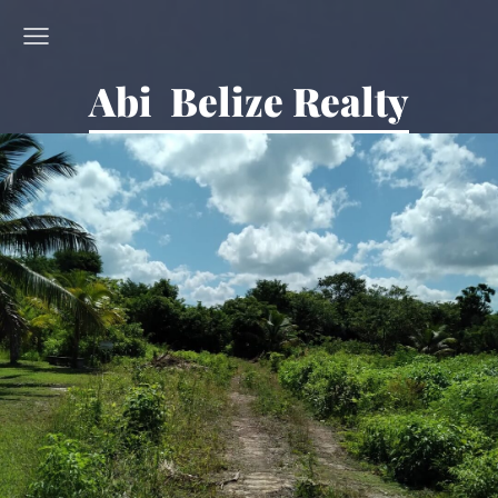
Abi Belize Realty