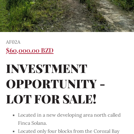
AF02A
$60,000.00 BZD
INVESTMENT
OPPORTUNITY -
LOT FOR SALE!
Located in a new developing area north called
Finca Solana.
Located only four blocks from the Corozal Bay