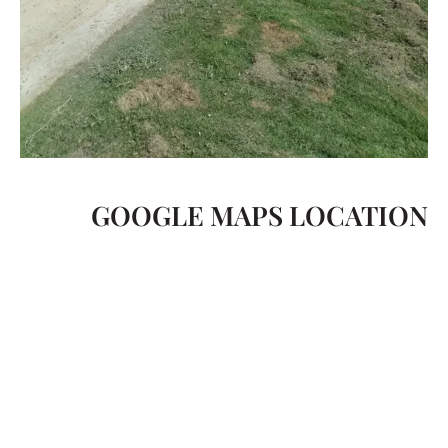
GOOGLE MAPS LOCATION