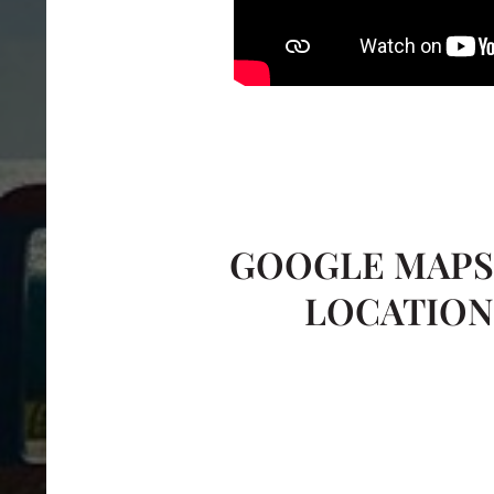
GOOGLE MAP
LOCATIO