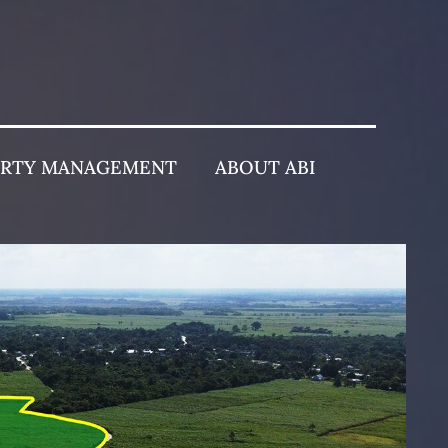
ERTY MANAGEMENT
ABOUT ABI