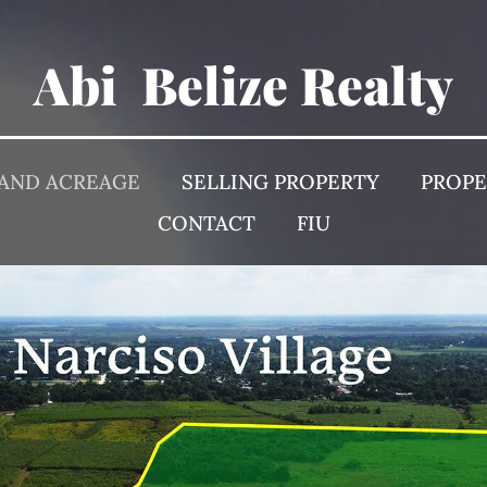
Abi Belize Realty
 AND ACREAGE
SELLING PROPERTY
PROP
CONTACT
FIU