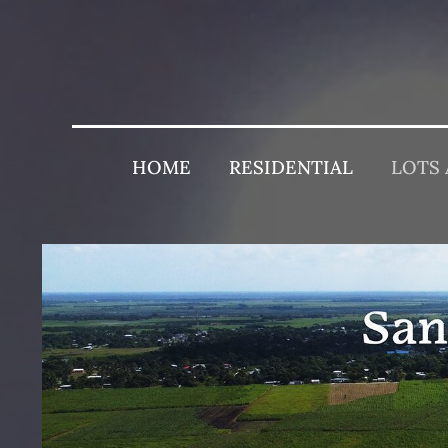
HOME
RESIDENTIAL
LOTS