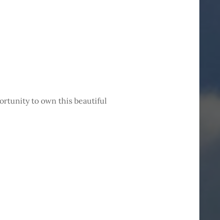
ortunity to own this beautiful