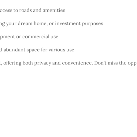
access to roads and amenities
ding your dream home, or investment purposes
lopment or commercial use
d abundant space for various use
nd, offering both privacy and convenience. Don't miss the opp