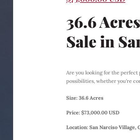
36.6 Acres
Sale
in Sa
Are you looking for the perfect 
possibilities, whether you're co
Size: 36.6 Acres
Price: $73,000.00 USD
Location: San Narciso Village, 