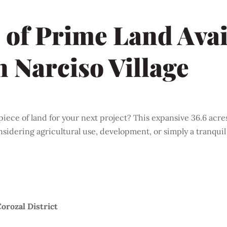
 of Prime Land Avai
n Narciso Village
piece of land for your next project? This expansive 36.6 acres
nsidering agricultural use, development, or simply a tranquil 
Corozal District