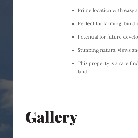
Prime location with easy 
Perfect for farming, buil
Potential for future deve
Stunning natural views an
This property is a rare fi
land!
Gallery