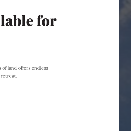
lable for
 of land offers endless
retreat.