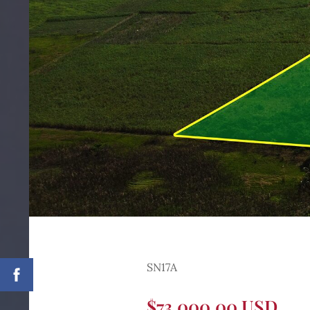
SN17A
$73,000.00 USD